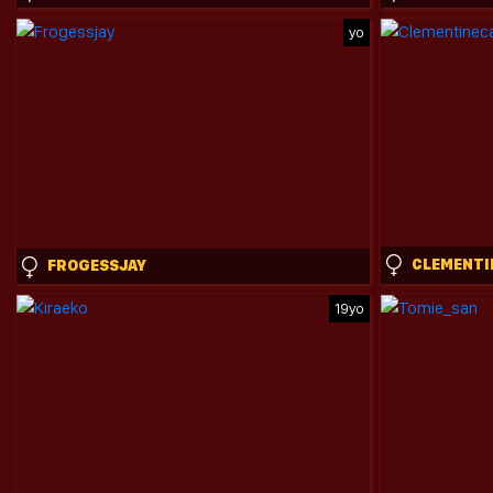
yo
FROGESSJAY
19yo