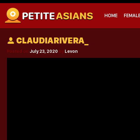
PETITE
ASIANS
HOME
FEMAL
CLAUDIARIVERA_
Posted on
July 23, 2020
by
Levon