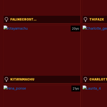
FALINECROSTHWAITE
THIFA2X
20yo
KITAYAMACHU
21yo