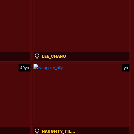
LEE_CHANG
49yo
yo
NAUGHTY_TILLY