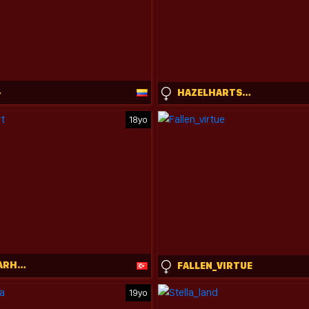
4
HAZELHARTSHORN
18yo
ARDELIACARHART
FALLEN_VIRTUE
19yo