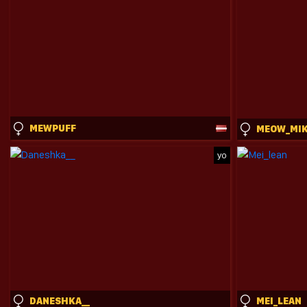
MEWPUFF
MEOW_MI
yo
DANESHKA__
MEI_LEAN