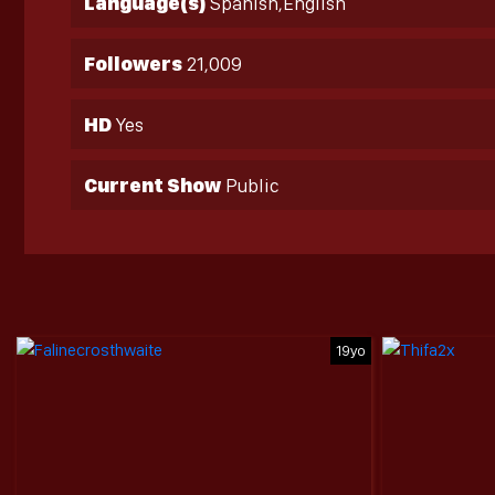
Language(s)
Spanish,English
Followers
21,009
HD
Yes
Current Show
Public
19yo