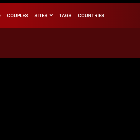
E
COUPLES
SITES
TAGS
COUNTRIES