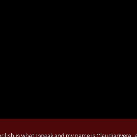
glish is what I speak and my name is Claudiarivera_ a