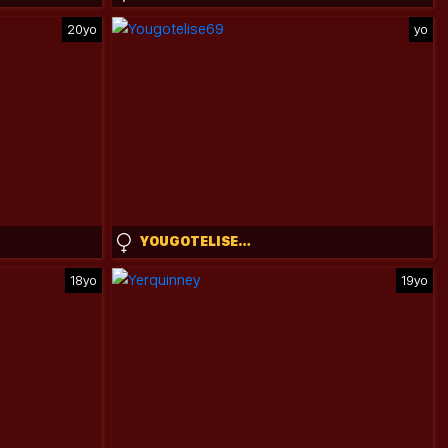
20yo
yo
YOUGOTELISE69
18yo
19yo