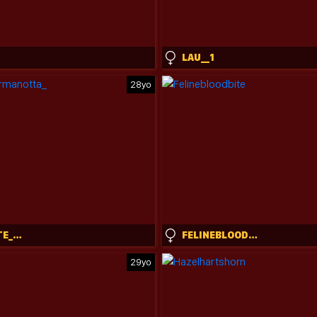
LAU__1
28yo
CHARLOTTE_GERMANOTTA_
FELINEBLOODBITE
29yo