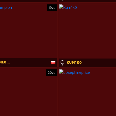
19yo
CLEMENTINECAMPION
KUM1K0
20yo