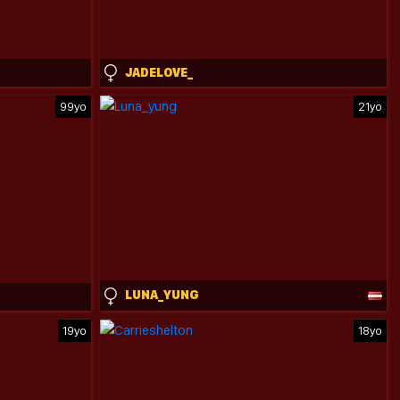
JADELOVE_
99yo
21yo
LUNA_YUNG
19yo
18yo