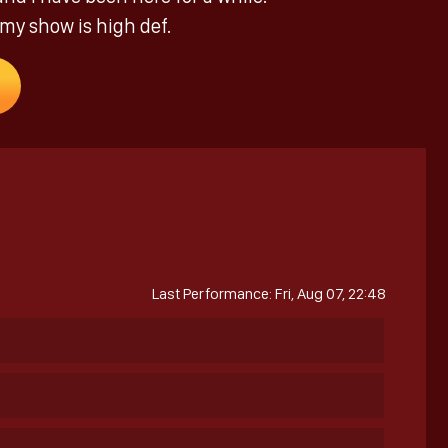
 my show is high def.
Last Performance: Fri, Aug 07, 22:48