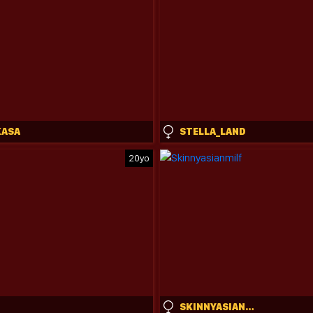
KASA
STELLA_LAND
20yo
SKINNYASIANMILF