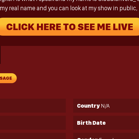
is my real name and you can look at my show in public,
CLICK HERE TO SEE ME LIVE
SSAGE
Country
N/A
Birth Date