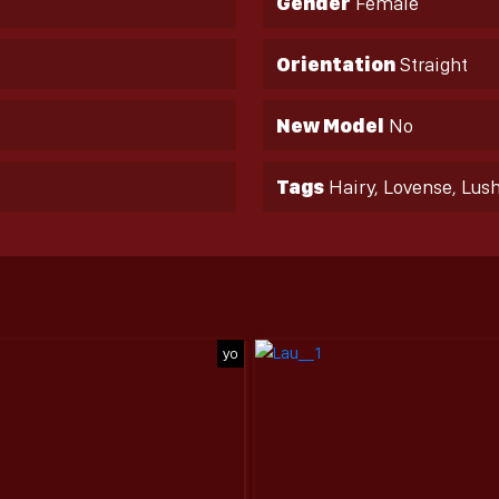
Gender
Female
Orientation
Straight
New Model
No
Tags
Hairy, Lovense, Lus
yo