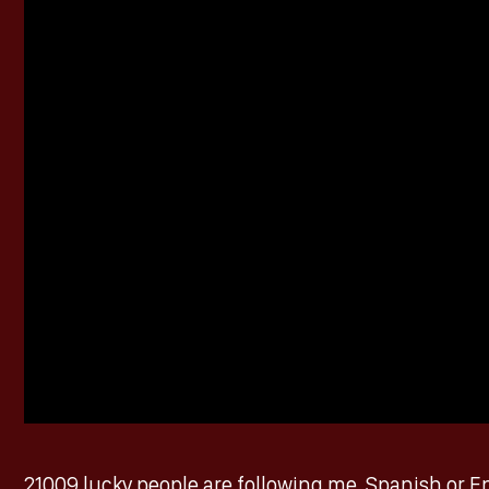
21009 lucky people are following me, Spanish or En