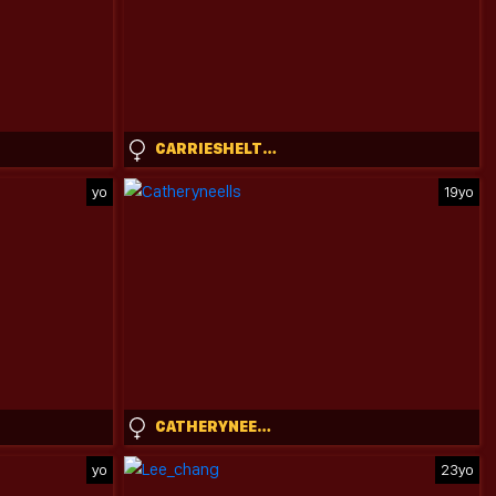
CARRIESHELTON
yo
19yo
CATHERYNEELLS
yo
23yo