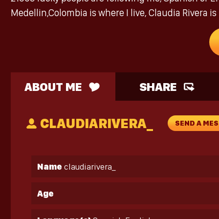
Medellin,Colombia is where I live, Claudia Rivera 
ABOUT ME
SHARE
CLAUDIARIVERA_
SEND A ME
Name
claudiarivera_
Age