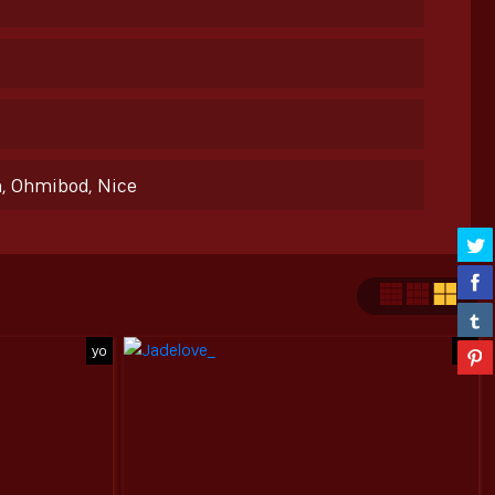
h, Ohmibod, Nice
yo
yo