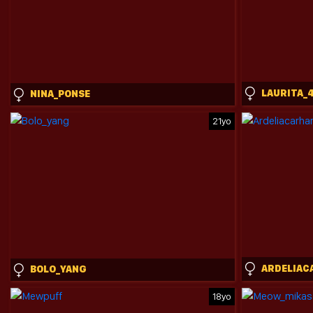
LAURITA_
NINA_PONSE
21yo
BOLO_YANG
18yo