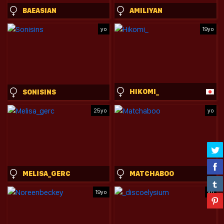
BAEASIAN
AMILIYAN
yo
19yo
HIKOMI_
SONISINS
25yo
yo
MELISA_GERC
MATCHABOO
19yo
yo