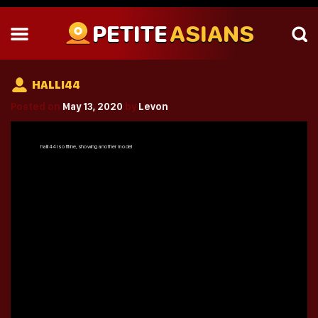
PETITE
ASIANS
HALLI44
Posted on
May 13, 2020
by
Levon
halli44
is offline, showing another model