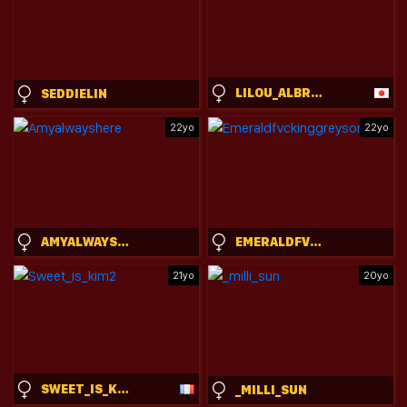
LILOU_ALBRECHT
SEDDIELIN
22yo
22yo
AMYALWAYSHERE
EMERALDFVCKINGGREYSON
21yo
20yo
SWEET_IS_KIM2
_MILLI_SUN