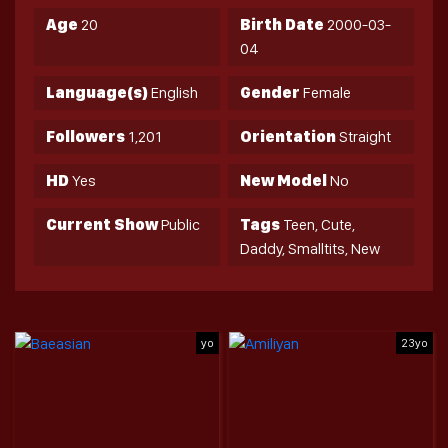
Age
20
Birth Date
2000-03-
04
Language(s)
English
Gender
Female
Followers
1,201
Orientation
Straight
HD
Yes
New Model
No
Current Show
Public
Tags
Teen, Cute,
Daddy, Smalltits, New
yo
23yo