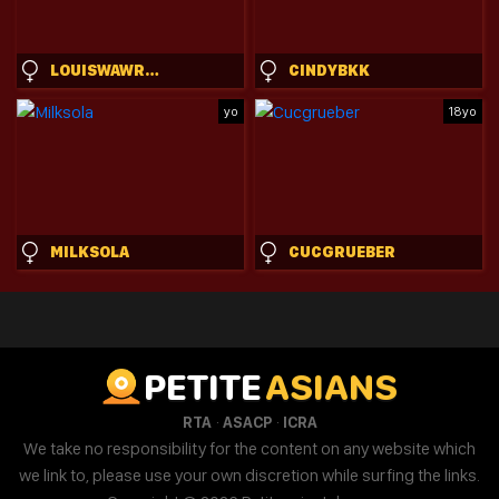
LOUISWAWRZYNIAK
CINDYBKK
yo
18yo
MILKSOLA
CUCGRUEBER
PETITE
ASIANS
·
·
RTA
ASACP
ICRA
We take no responsibility for the content on any website which
we link to, please use your own discretion while surfing the links.