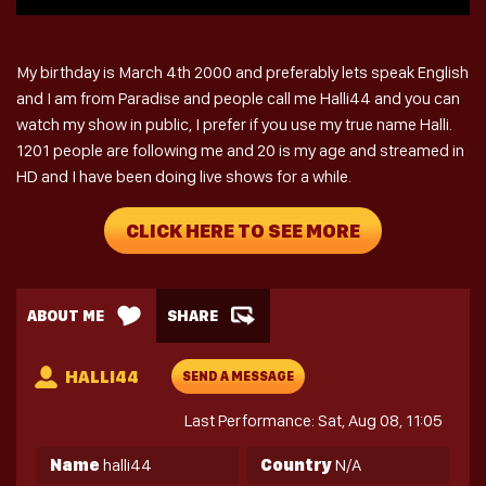
My birthday is March 4th 2000 and preferably lets speak English
and I am from Paradise and people call me Halli44 and you can
watch my show in public, I prefer if you use my true name Halli.
1201 people are following me and 20 is my age and streamed in
HD and I have been doing live shows for a while.
CLICK HERE TO SEE MORE
ABOUT ME
SHARE
HALLI44
SEND A MESSAGE
Last Performance: Sat, Aug 08, 11:05
Name
halli44
Country
N/A