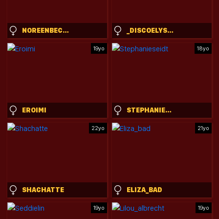
NOREENBECKEY
_DISCOELYSIUM
19yo
18yo
EROIMI
STEPHANIESEIDT
22yo
21yo
SHACHATTE
ELIZA_BAD
19yo
19yo