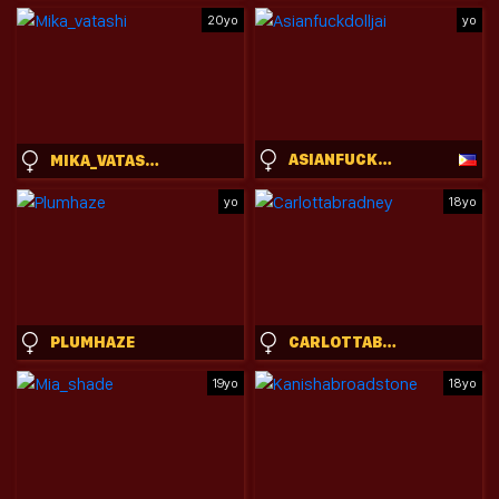
20yo
yo
ASIANFUCKDOLLJAI
MIKA_VATASHI
yo
18yo
PLUMHAZE
CARLOTTABRADNEY
19yo
18yo