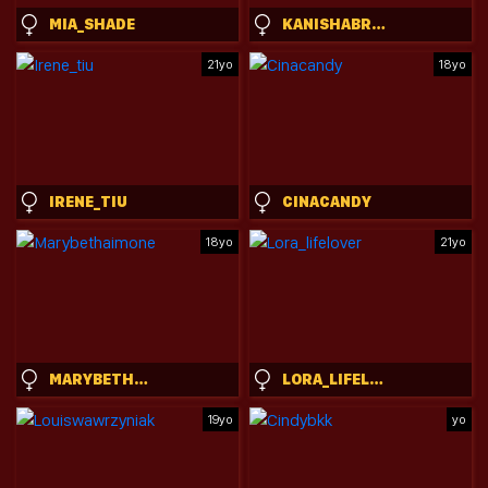
MIA_SHADE
KANISHABROADSTONE
21yo
18yo
IRENE_TIU
CINACANDY
18yo
21yo
MARYBETHAIMONE
LORA_LIFELOVER
19yo
yo