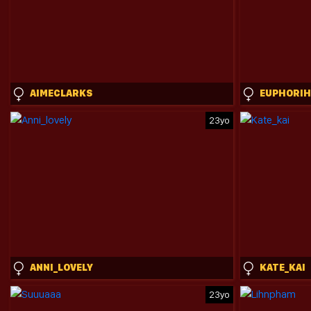
AIMECLARKS
EUPHORIH
23yo
ANNI_LOVELY
KATE_KAI
23yo