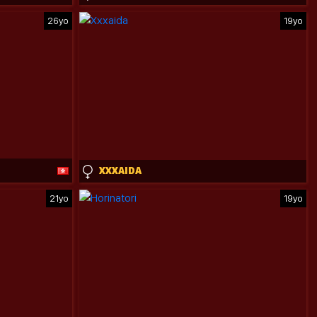
26yo
19yo
XXXAIDA
21yo
19yo