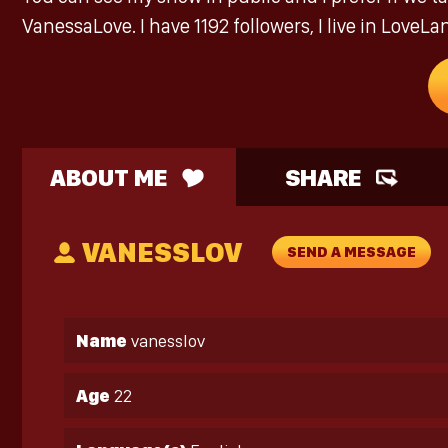
VanessaLove. I have 1192 followers, I live in LoveLa
ABOUT ME
SHARE
VANESSLOV
SEND A MESSAGE
Name
vanesslov
Age
22