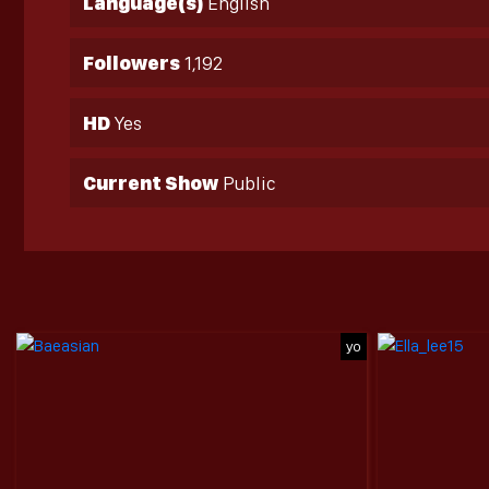
Language(s)
English
Followers
1,192
HD
Yes
Current Show
Public
yo