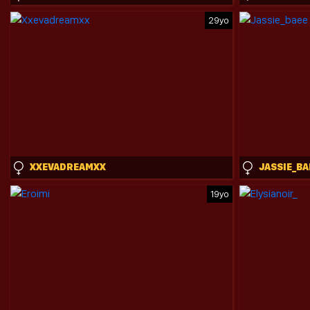
29yo
XXEVADREAMXX
JASSIE_BA
19yo