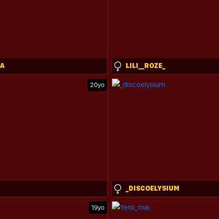
A
LILI__ROZE_
20yo
_DISCOELYSIUM
19yo