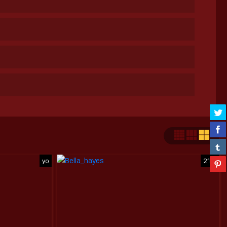
yo
21yo