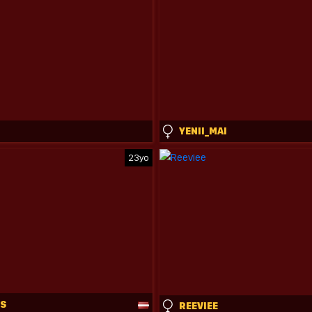
M
YENII_MAI
23yo
SS
REEVIEE