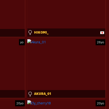
HIKOMI_
yo
26yo
AKURA_01
20yo
20yo