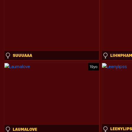
SUUUAAA
LIHNPHA
19yo
LEENYLIP
LAUMALOVE