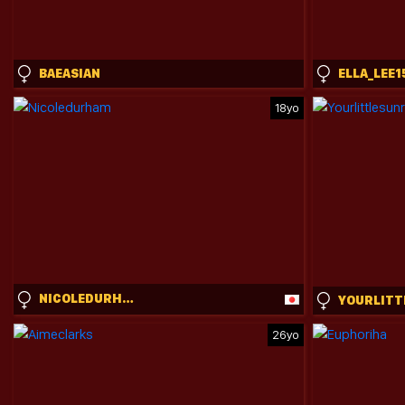
BAEASIAN
ELLA_LEE1
18yo
NICOLEDURHAM
26yo