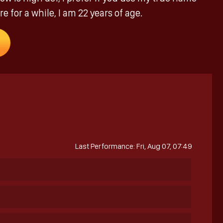
e for a while, I am 22 years of age.
Last Performance: Fri, Aug 07, 07:49