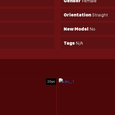
Gender
Female
Orientation
Straight
New Model
No
Tags
N/A
20yo