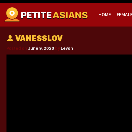
PETITE
ASIANS
HOME
FEMAL
VANESSLOV
Posted on
June 9, 2020
by
Levon