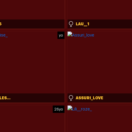
5
LAU__1
yo
YOURLITTLESUNRISE_
ASSURI_LOVE
26yo