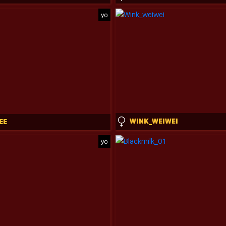
yo
WINK_WEIWEI
EE
yo