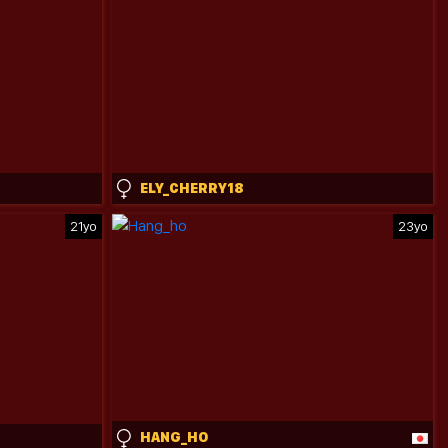
ELY_CHERRY18
21yo
23yo
HANG_HO