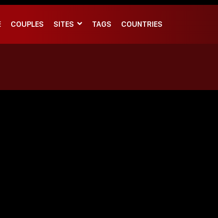
E
COUPLES
SITES
TAGS
COUNTRIES