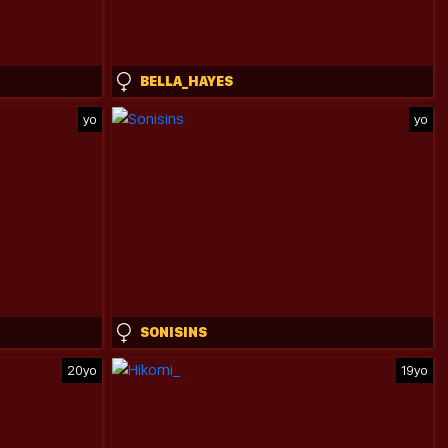
BELLA_HAYES
yo
yo
SONISINS
20yo
19yo