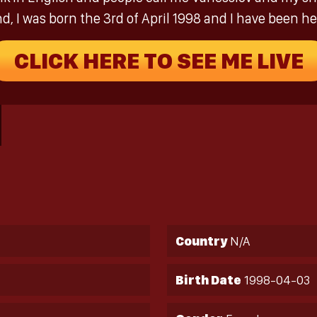
nd, I was born the 3rd of April 1998 and I have been her
CLICK HERE TO SEE ME LIVE
Country
N/A
Birth Date
1998-04-03