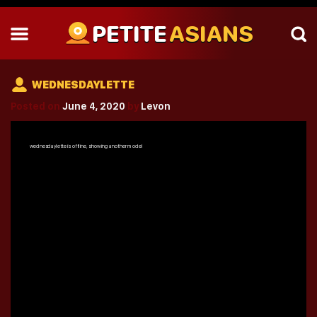
PETITE
ASIANS
WEDNESDAYLETTE
Posted on
June 4, 2020
by
Levon
wednesdaylette
is offline, showing another model