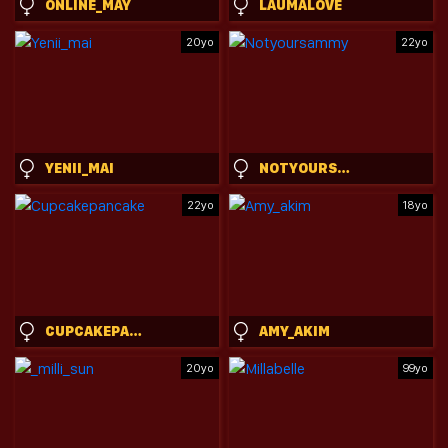
ONLINE_MAY
LAUMALOVE
20yo
22yo
YENII_MAI
NOTYOURSAMMY
22yo
18yo
CUPCAKEPANCAKE
AMY_AKIM
20yo
99yo