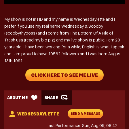
My show is not in HD and my name is Wednesdaylette and I
prefer if you use my real name Wednesday & Scooby
(scoobythyboss) and I come from The Bottom Of A Pile of
Trash usa (read my bio plz) and my live show is public, I am 28
years old. I have been working for a while, English is what I speak
and I am proud to have 10562 followers and I was born August
13th 1991.
CLICK HERE TO SEE ME LIVE
ABOUT ME
SHARE
WEDNESDAYLETTE
SEND A MESSAGE
Last Performance: Sun, Aug 09, 08:42