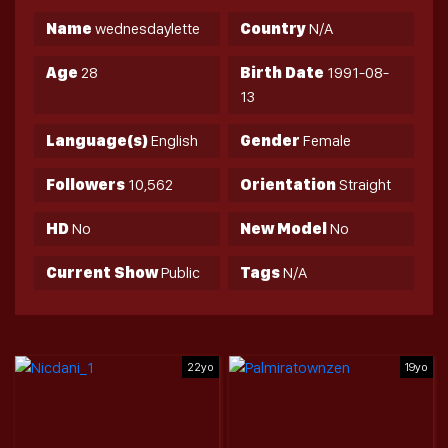
Name
wednesdaylette
Country
N/A
Age
28
Birth Date
1991-08-
13
Language(s)
English
Gender
Female
Followers
10,562
Orientation
Straight
HD
No
New Model
No
Current Show
Public
Tags
N/A
22yo
19yo