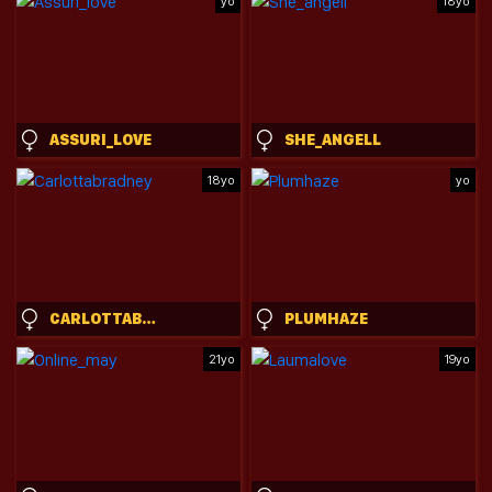
yo
18yo
ASSURI_LOVE
SHE_ANGELL
18yo
yo
CARLOTTABRADNEY
PLUMHAZE
21yo
19yo