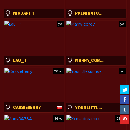
NICDANI_1
PALMIRATOWNZEN
yo
yo
LAU__1
MARRY_CORDY
20yo
yo
CASSIEBERRY
YOURLITTLESUNRISE_
99yo
29yo