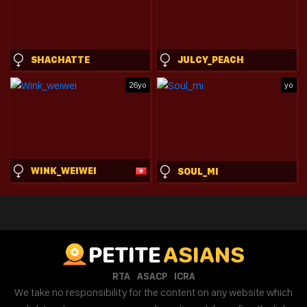
SHACHATTE
JULCY_PEACH
26yo
yo
WINK_WEIWEI
SOUL_MI
PETITE
ASIANS
·
·
RTA
ASACP
ICRA
We take no responsibility for the content on any website which