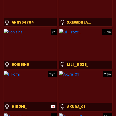
ANNY54784
XXEVADREAMXX
yo
20yo
SONISINS
LILI__ROZE_
19yo
26yo
HIKOMI_
AKURA_01