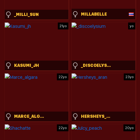
MILLABELLE
_MILLI_SUN
21yo
yo
KASUMI_JH
_DISCOELYSIUM
22yo
23yo
MARCE_ALGARA
HERSHEYS_ARAN
22yo
20yo